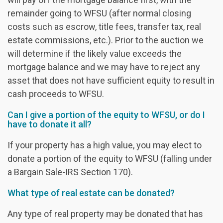
remainder going to WFSU (after normal closing
costs such as escrow, title fees, transfer tax, real
estate commissions, etc.). Prior to the auction we
will determine if the likely value exceeds the
mortgage balance and we may have to reject any
asset that does not have sufficient equity to result in
cash proceeds to WFSU.
Can I give a portion of the equity to WFSU, or do I
have to donate it all?
If your property has a high value, you may elect to
donate a portion of the equity to WFSU (falling under
a Bargain Sale-IRS Section 170).
What type of real estate can be donated?
Any type of real property may be donated that has