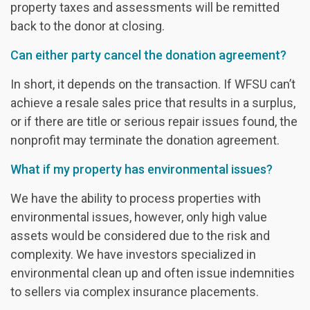
property taxes and assessments will be remitted
back to the donor at closing.
Can either party cancel the donation agreement?
In short, it depends on the transaction. If WFSU can’t
achieve a resale sales price that results in a surplus,
or if there are title or serious repair issues found, the
nonprofit may terminate the donation agreement.
What if my property has environmental issues?
We have the ability to process properties with
environmental issues, however, only high value
assets would be considered due to the risk and
complexity. We have investors specialized in
environmental clean up and often issue indemnities
to sellers via complex insurance placements.