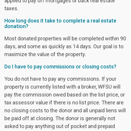
applied to pay off mortgages or back real estate
taxes.
How long does it take to complete a real estate
donation?
Most donated properties will be completed within 90
days, and some as quickly as 14 days. Our goal is to
maximize the value of the property.
Do I have to pay commissions or closing costs?
You do not have to pay any commissions. If your
property is currently listed with a broker, WFSU will
pay the commission owed based on the list price, or
tax assessor value if there is no list price. There are
no closing costs to the donor and all unpaid liens will
be paid off at closing. The donor is generally not
asked to pay anything out of pocket and prepaid