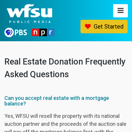
Get Started
HOME
Real Estate Donation Frequently
FAQ
Asked Questions
GET STARTED
CONTACT
Can you accept real estate with a mortgage
balance?
Yes, WFSU will resell the property with its national
auction partner and the proceeds of the auction sale
will pay off the mortgage balance first, with the