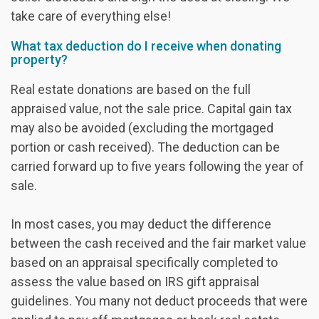
take care of everything else!
What tax deduction do I receive when donating
property?
Real estate donations are based on the full
appraised value, not the sale price. Capital gain tax
may also be avoided (excluding the mortgaged
portion or cash received). The deduction can be
carried forward up to five years following the year of
sale.
In most cases, you may deduct the difference
between the cash received and the fair market value
based on an appraisal specifically completed to
assess the value based on IRS gift appraisal
guidelines. You many not deduct proceeds that were