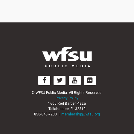
©
WFSU Public Media. All Rights Reserved.
Privacy Policy
1600 Red Barber Plaza
Tallahassee, FL 32310
850-645-7200 |
membership@wfsu.org