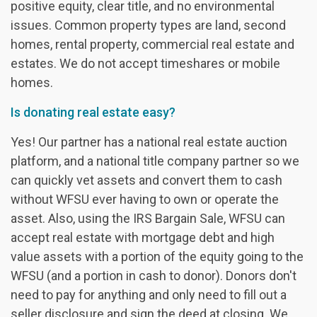
positive equity, clear title, and no environmental
issues. Common property types are land, second
homes, rental property, commercial real estate and
estates. We do not accept timeshares or mobile
homes.
Is donating real estate easy?
Yes! Our partner has a national real estate auction
platform, and a national title company partner so we
can quickly vet assets and convert them to cash
without WFSU ever having to own or operate the
asset. Also, using the IRS Bargain Sale, WFSU can
accept real estate with mortgage debt and high
value assets with a portion of the equity going to the
WFSU (and a portion in cash to donor). Donors don't
need to pay for anything and only need to fill out a
seller disclosure and sign the deed at closing. We